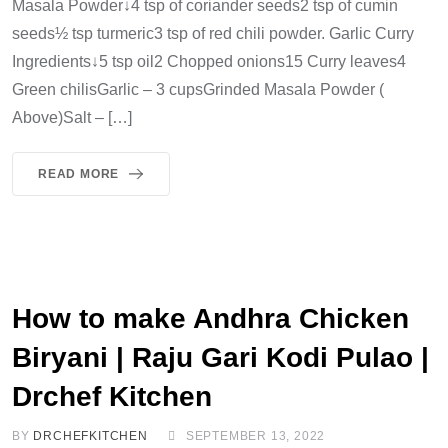
Masala Powder↓4 tsp of coriander seeds2 tsp of cumin
seeds½ tsp turmeric3 tsp of red chili powder. Garlic Curry
Ingredients↓5 tsp oil2 Chopped onions15 Curry leaves4
Green chilisGarlic – 3 cupsGrinded Masala Powder (
Above)Salt – […]
READ MORE
How to make Andhra Chicken
Biryani | Raju Gari Kodi Pulao |
Drchef Kitchen
BY
DRCHEFKITCHEN
SEPTEMBER 13, 2022