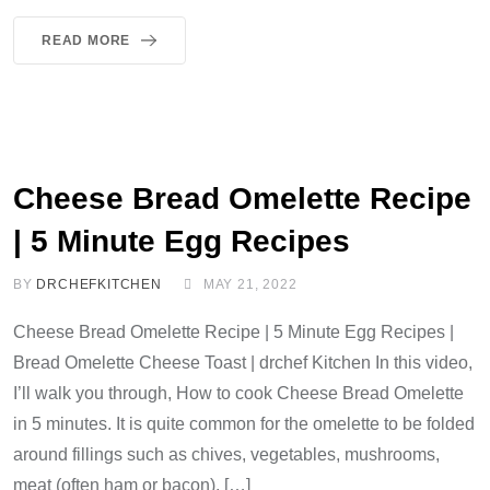
READ MORE
Cheese Bread Omelette Recipe
| 5 Minute Egg Recipes
BY
DRCHEFKITCHEN
MAY 21, 2022
Cheese Bread Omelette Recipe | 5 Minute Egg Recipes |
Bread Omelette Cheese Toast | drchef Kitchen In this video,
I’ll walk you through, How to cook Cheese Bread Omelette
in 5 minutes. It is quite common for the omelette to be folded
around fillings such as chives, vegetables, mushrooms,
meat (often ham or bacon), […]