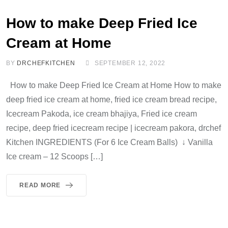
How to make Deep Fried Ice
Cream at Home
BY
DRCHEFKITCHEN
SEPTEMBER 12, 2022
How to make Deep Fried Ice Cream at Home How to make
deep fried ice cream at home, fried ice cream bread recipe,
Icecream Pakoda, ice cream bhajiya, Fried ice cream
recipe, deep fried icecream recipe | icecream pakora, drchef
Kitchen INGREDIENTS (For 6 Ice Cream Balls) ↓ Vanilla
Ice cream – 12 Scoops […]
READ MORE