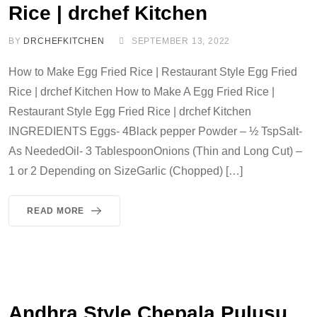
Rice | drchef Kitchen
BY
DRCHEFKITCHEN
SEPTEMBER 13, 2022
How to Make Egg Fried Rice | Restaurant Style Egg Fried
Rice | drchef Kitchen How to Make A Egg Fried Rice |
Restaurant Style Egg Fried Rice | drchef Kitchen
INGREDIENTS Eggs- 4Black pepper Powder – ½ TspSalt-
As NeededOil- 3 TablespoonOnions (Thin and Long Cut) –
1 or 2 Depending on SizeGarlic (Chopped) […]
READ MORE
Andhra Style Chepala Pulusu