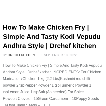
How To Make Chicken Fry |
Simple And Tasty Kodi Vepudu
Andhra Style | Drchef kitchen
BY
DRCHEFKITCHEN
SEPTEMBER 13, 2022
How To Make Chicken Fry | Simple And Tasty Kodi Vepudu
Andhra Style | Drchef kitchen INGREDIENTS: For Chicken
Marination↓Chicken 1 kg (2.2 Lbs)Kashmiri red chilli
powder 2 tspPepper Powder 1 tspTurmeric Powder 1
tspLemon Juice 1 tspSalt (As needed) For Spice
Powder↓Cloves – 15Green Cardamom – 10Poppy Seeds –
1/4 tspCumin Seeds – 1 […]