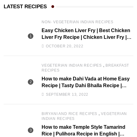
LATEST RECIPES
NON- VEGETERIAN INDIAN RECIPES
Easy Chicken Liver Fry | Best Chicken
Liver Fry Recipe | Chicken Liver Fry |
drchef Kitchen
OCTOBER 20, 2022
,
VEGETERIAN INDIAN RECIPES
BREAKFAST
RECIPES
How to make Dahi Vada at Home Easy
Recipe | Tasty Dahi Bhalla Recipe |
Perugu Vada |drchef kitchen
SEPTEMBER 13, 2022
,
BIRYANI AND RICE RECIPES
VEGETERIAN
INDIAN RECIPES
How to make Temple Style Tamarind
Rice | Pulihora Recipe in English |