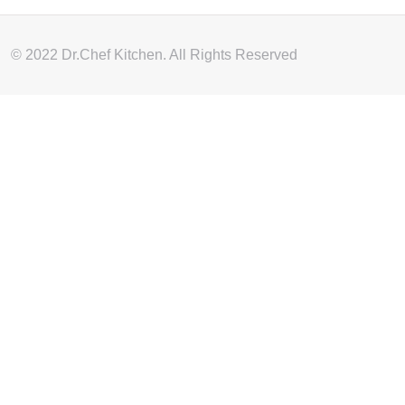
© 2022 Dr.Chef Kitchen. All Rights Reserved