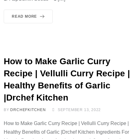
READ MORE
How to Make Garlic Curry
Recipe | Vellulli Curry Recipe |
Healthy Benefits of Garlic
|Drchef Kitchen
BY
DRCHEFKITCHEN
SEPTEMBER 13, 2022
How to Make Garlic Curry Recipe | Vellulli Curry Recipe |
Healthy Benefits of Garlic |Drchef Kitchen Ingredients For