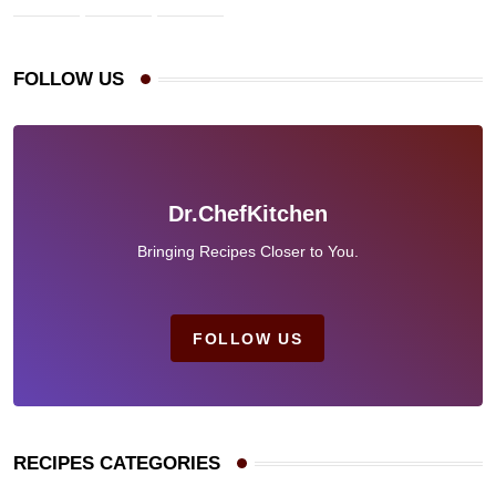
FOLLOW US
Dr.ChefKitchen
Bringing Recipes Closer to You.
FOLLOW US
RECIPES CATEGORIES