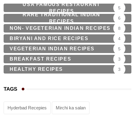
USA FAMOUS RESTAURANT
5
RECIPES
RARE TRADITIONAL INDIAN
6
RECIPES
NON- VEGETERIAN INDIAN RECIPES
8
BIRYANI AND RICE RECIPES
4
VEGETERIAN INDIAN RECIPES
5
BREAKFAST RECIPES
3
HEALTHY RECIPES
3
TAGS
Hyderbad Recepies
Mirchi ka salan