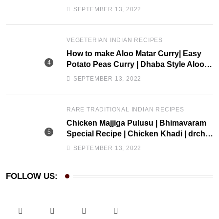
drchef kitchen
SEPTEMBER 13, 2022
VEGETERIAN INDIAN RECIPES
How to make Aloo Matar Curry| Easy
Potato Peas Curry | Dhaba Style Aloo
Matar Recipe| Drchef Kitchen
SEPTEMBER 13, 2022
RARE TRADITIONAL INDIAN RECIPES
Chicken Majjiga Pulusu | Bhimavaram
Special Recipe | Chicken Khadi | drchef
Kitchen
SEPTEMBER 13, 2022
FOLLOW US: