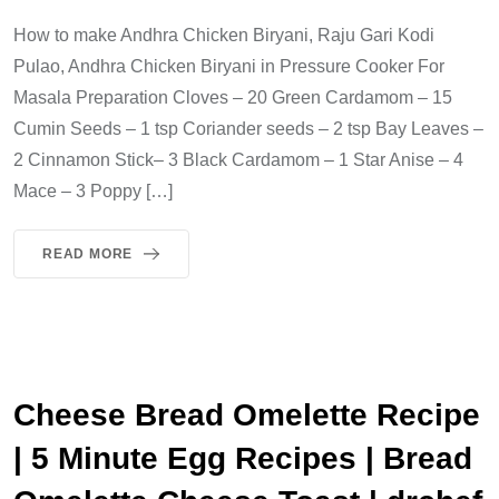
How to make Andhra Chicken Biryani, Raju Gari Kodi
Pulao, Andhra Chicken Biryani in Pressure Cooker For
Masala Preparation Cloves – 20 Green Cardamom – 15
Cumin Seeds – 1 tsp Coriander seeds – 2 tsp Bay Leaves –
2 Cinnamon Stick– 3 Black Cardamom – 1 Star Anise – 4
Mace – 3 Poppy […]
READ MORE
Cheese Bread Omelette Recipe
| 5 Minute Egg Recipes | Bread