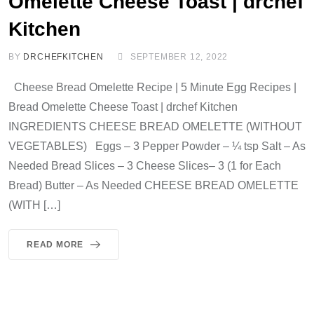
Omelette Cheese Toast | drchef
Kitchen
BY
DRCHEFKITCHEN
SEPTEMBER 12, 2022
Cheese Bread Omelette Recipe | 5 Minute Egg Recipes |
Bread Omelette Cheese Toast | drchef Kitchen
INGREDIENTS CHEESE BREAD OMELETTE (WITHOUT
VEGETABLES) Eggs – 3 Pepper Powder – ¼ tsp Salt – As
Needed Bread Slices – 3 Cheese Slices– 3 (1 for Each
Bread) Butter – As Needed CHEESE BREAD OMELETTE
(WITH […]
READ MORE