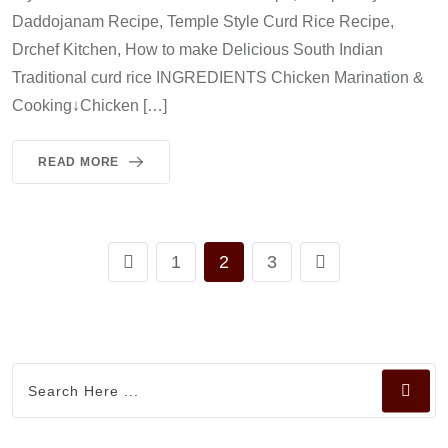
Daddojanam Recipe, Temple Style Curd Rice Recipe,
Drchef Kitchen, How to make Delicious South Indian
Traditional curd rice INGREDIENTS Chicken Marination &
Cooking↓Chicken […]
READ MORE
1
2
3