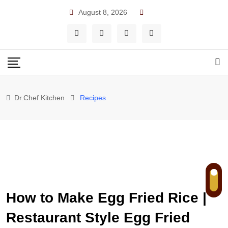
Skip
August 8, 2026
to
content
Dr.Chef Kitchen
Recipes
How to Make Egg Fried Rice |
Restaurant Style Egg Fried