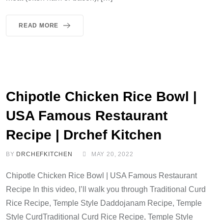
READ MORE
Chipotle Chicken Rice Bowl |
USA Famous Restaurant
Recipe | Drchef Kitchen
BY
DRCHEFKITCHEN
MAY 20, 2022
Chipotle Chicken Rice Bowl | USA Famous Restaurant
Recipe In this video, I’ll walk you through Traditional Curd
Rice Recipe, Temple Style Daddojanam Recipe, Temple
Style CurdTraditional Curd Rice Recipe, Temple Style