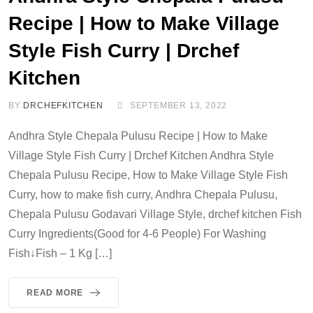
Recipe | How to Make Village
Style Fish Curry | Drchef
Kitchen
BY
DRCHEFKITCHEN
SEPTEMBER 13, 2022
Andhra Style Chepala Pulusu Recipe | How to Make
Village Style Fish Curry | Drchef Kitchen Andhra Style
Chepala Pulusu Recipe, How to Make Village Style Fish
Curry, how to make fish curry, Andhra Chepala Pulusu,
Chepala Pulusu Godavari Village Style, drchef kitchen Fish
Curry Ingredients(Good for 4-6 People) For Washing
Fish↓Fish – 1 Kg […]
READ MORE