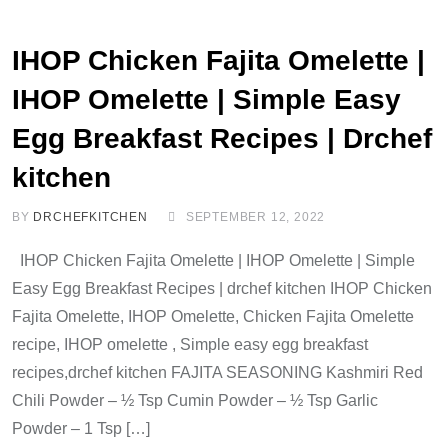
IHOP Chicken Fajita Omelette |
IHOP Omelette | Simple Easy
Egg Breakfast Recipes | Drchef
kitchen
BY
DRCHEFKITCHEN
SEPTEMBER 12, 2022
IHOP Chicken Fajita Omelette | IHOP Omelette | Simple
Easy Egg Breakfast Recipes | drchef kitchen IHOP Chicken
Fajita Omelette, IHOP Omelette, Chicken Fajita Omelette
recipe, IHOP omelette , Simple easy egg breakfast
recipes,drchef kitchen FAJITA SEASONING Kashmiri Red
Chili Powder – ½ Tsp Cumin Powder – ½ Tsp Garlic
Powder – 1 Tsp […]