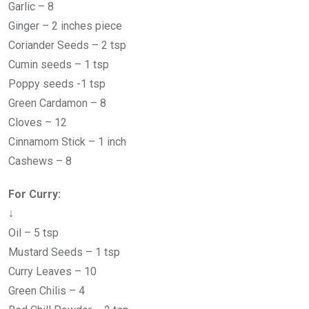
Garlic – 8
Ginger – 2 inches piece
Coriander Seeds – 2 tsp
Cumin seeds – 1 tsp
Poppy seeds -1 tsp
Green Cardamon – 8
Cloves – 12
Cinnamom Stick – 1 inch
Cashews – 8
For Curry:
↓
Oil – 5 tsp
Mustard Seeds – 1 tsp
Curry Leaves – 10
Green Chilis – 4