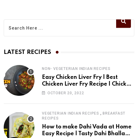
t
t
r
u
s
e
b
a
v
e
p
i
p
a
E
LATEST RECIPES
m
a
NON- VEGETERIAN INDIAN RECIPES
i
Easy Chicken Liver Fry | Best
l
Chicken Liver Fry Recipe | Chicken
Liver Fry | drchef Kitchen
OCTOBER 20, 2022
,
VEGETERIAN INDIAN RECIPES
BREAKFAST
RECIPES
How to make Dahi Vada at Home
Easy Recipe | Tasty Dahi Bhalla