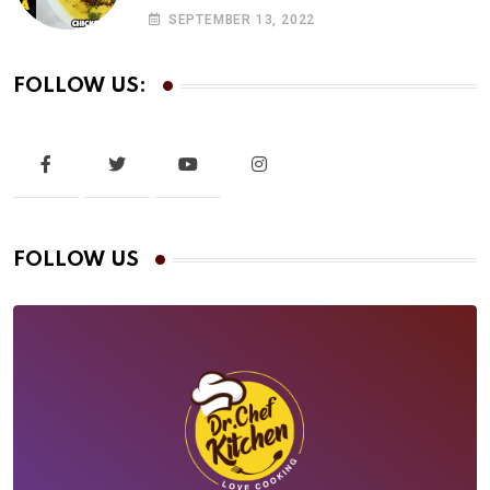
Chicken Khadi | drchef Kitchen
SEPTEMBER 13, 2022
FOLLOW US:
FOLLOW US