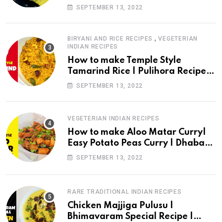
Recipe | Perugu Vada |drchef
SEPTEMBER 13, 2022
kitchen
,
BIRYANI AND RICE RECIPES
VEGETERIAN
INDIAN RECIPES
How to make Temple Style
Tamarind Rice | Pulihora Recipe in
English | drchef kitchen
SEPTEMBER 13, 2022
VEGETERIAN INDIAN RECIPES
How to make Aloo Matar Curry|
Easy Potato Peas Curry | Dhaba
Style Aloo Matar Recipe| Drchef
SEPTEMBER 13, 2022
Kitchen
RARE TRADITIONAL INDIAN RECIPES
Chicken Majjiga Pulusu |
Bhimavaram Special Recipe |