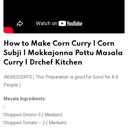
p
a
E
m
a
i
How to Make Corn Curry | Corn
l
Subji | Mokkajonna Pottu Masala
Curry | Drchef Kitchen
INGREDIENTS ( This Preparation is good for Good for 4-6
People )
Masala Ingredients:
↓
Chopped Onions-3 ( Medium)
Chopped Tomato – 2 ( Medium)