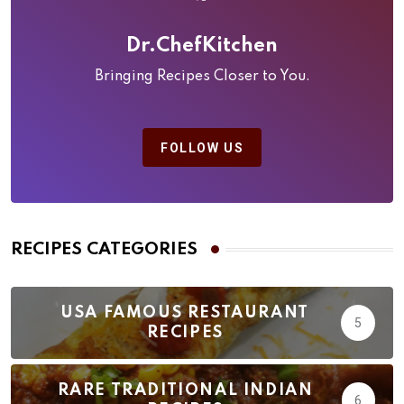
Dr.ChefKitchen
Bringing Recipes Closer to You.
FOLLOW US
RECIPES CATEGORIES
USA FAMOUS RESTAURANT
5
RECIPES
RARE TRADITIONAL INDIAN
6