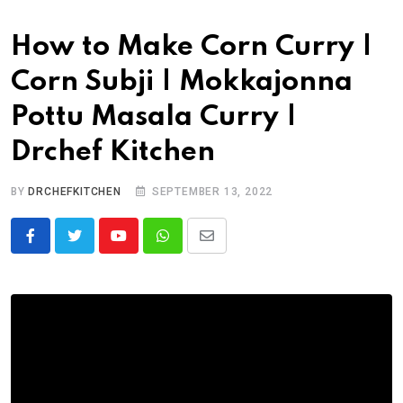
How to Make Corn Curry |
Corn Subji | Mokkajonna
Pottu Masala Curry |
Drchef Kitchen
BY
DRCHEFKITCHEN
SEPTEMBER 13, 2022
Y
W
S
o
h
h
u
a
a
t
t
r
u
s
e
b
a
v
e
p
i