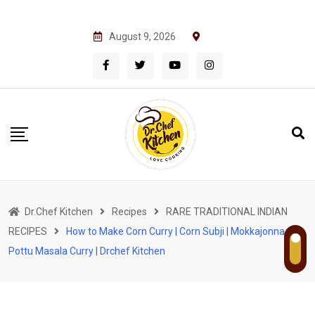
S
August 9, 2026
k
i
p
t
o
c
o
n
t
Dr.Chef Kitchen
Recipes
RARE TRADITIONAL INDIAN
e
RECIPES
How to Make Corn Curry | Corn Subji | Mokkajonna
n
Pottu Masala Curry | Drchef Kitchen
t