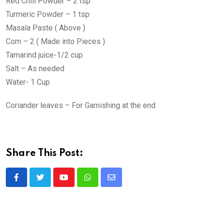
Red Chill Powder – 2 tsp
Turmeric Powder – 1 tsp
Masala Paste ( Above )
Corn – 2 ( Made into Pieces )
Tamarind juice-1/2 cup
Salt – As needed
Water- 1 Cup
Coriander leaves – For Garnishing at the end
Share This Post:
Y
W
S
o
h
h
u
a
a