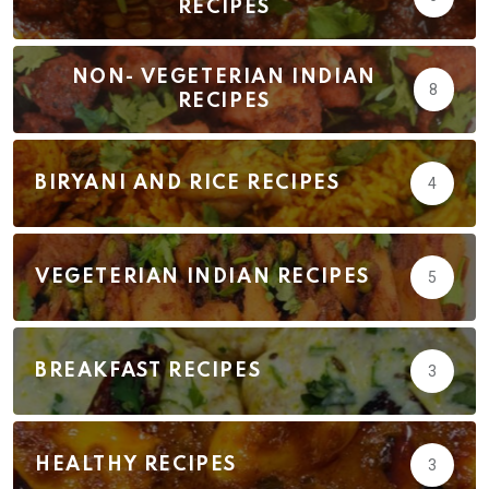
RECIPES
NON- VEGETERIAN INDIAN
8
RECIPES
BIRYANI AND RICE RECIPES
4
VEGETERIAN INDIAN RECIPES
5
BREAKFAST RECIPES
3
HEALTHY RECIPES
3