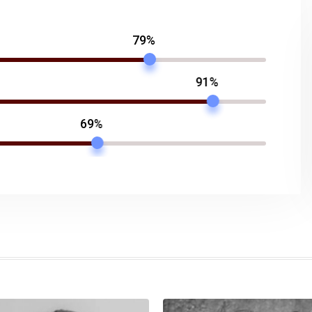
79%
91%
69%