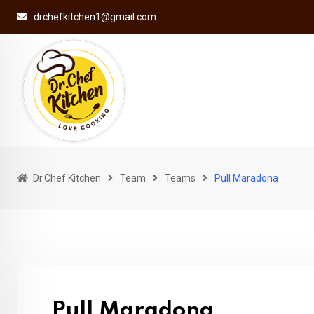
Skip
drchefkitchen1@gmail.com
to
content
Dr.Chef Kitchen
Team
Teams
Pull Maradona
Pull Maradona