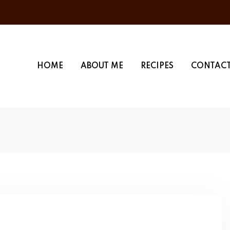
HOME
ABOUT ME
RECIPES
CONTACT