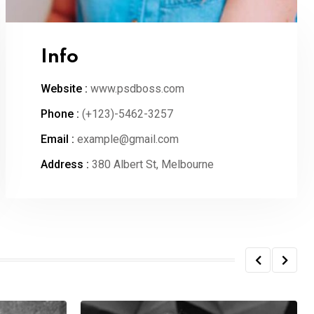
Info
Website :
www.psdboss.com
Phone :
(+123)-5462-3257
Email :
example@gmail.com
Address :
380 Albert St, Melbourne