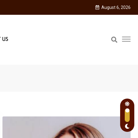
August 6, 2026
 US