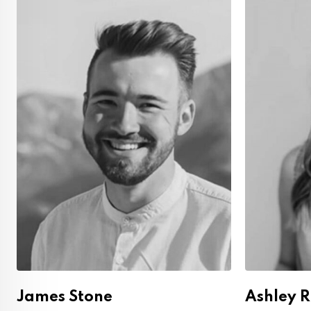
James Stone
Ashley 