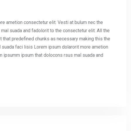
re ametion consectetur elit. Vesti at bulum nec the
l suada and fadolorit to the consectetur elit. All the
t that predefined chunks as necessary making this the
l suada faci lisis Lorem ipsum dolarorit more ametion
umm ipsumm ipsum that dolocons rsus mal suada and