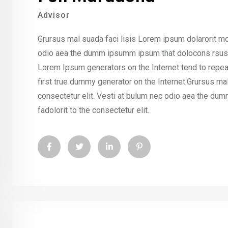
Advisor
Grursus mal suada faci lisis Lorem ipsum dolarorit mo
odio aea the dumm ipsumm ipsum that dolocons rsus ma
Lorem Ipsum generators on the Internet tend to repea
first true dummy generator on the Internet.Grursus ma
consectetur elit. Vesti at bulum nec odio aea the d
fadolorit to the consectetur elit.