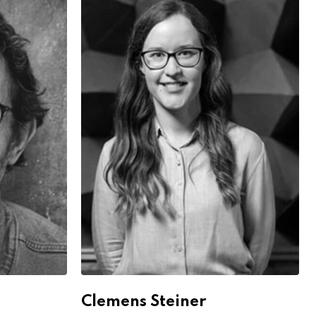
Clemens Steiner