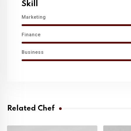
Skill
Marketing
Finance
Business
Related Chef