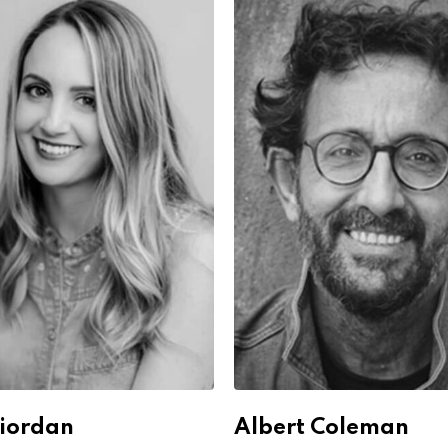
Riordan
Albert Coleman