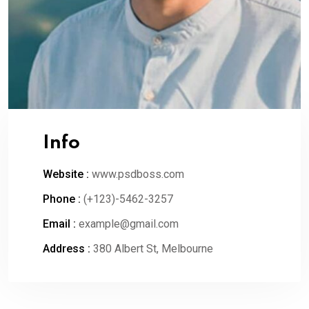
Info
Website :
www.psdboss.com
Phone :
(+123)-5462-3257
Email :
example@gmail.com
Address :
380 Albert St, Melbourne