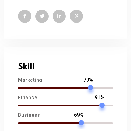
Skill
79%
Marketing
91%
Finance
69%
Business