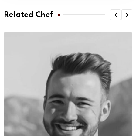
Related Chef