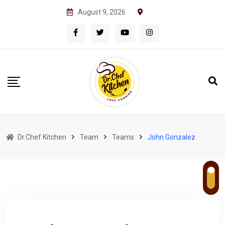
Skip
August 9, 2026
to
content
Dr.Chef Kitchen
Team
Teams
John Gonzalez