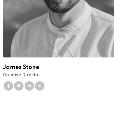
James Stone
Creative Director
© 2022 Dr.Chef Kitchen. All Rights Reserved