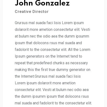
John Gonzalez
Creative Director
Grursus mal suada faci lisis Lorem ipsum
dolarorit more ametion consectetur elit. Vesti
at bulum nec the odio aea the dumm ipsumm
ipsum that dolocons rsus mal suada and
fadolorit to the consectetur elit. All the Lorem
Ipsum generators on the Internet tend to
repeat that predefined chunks as necessary
making this the first true dummy generator on
the Internet.Grursus mal suada faci lisis
Lorem ipsum dolarorit more ametion
consectetur elit. Vesti at bulum nec odio aea
the dumm ipsumm ipsum that dolocons rsus
mal suada and fadolorit to the consectetur elit.